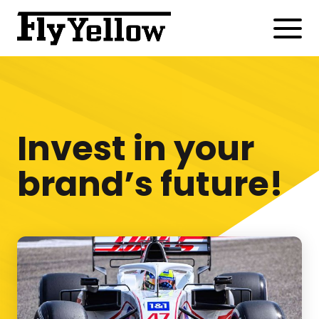
Invest in your
brand’s future!