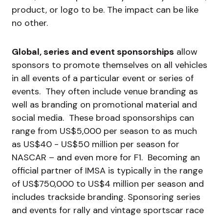
product, or logo to be. The impact can be like
no other.
Global, series and event sponsorships
allow
sponsors to promote themselves on all vehicles
in all events of a particular event or series of
events. They often include venue branding as
well as branding on promotional material and
social media. These broad sponsorships can
range from US$5,000 per season to as much
as US$40 - US$50 million per season for
NASCAR – and even more for F1. Becoming an
official partner of IMSA is typically in the range
of US$750,000 to US$4 million per season and
includes trackside branding. Sponsoring series
and events for rally and vintage sportscar race