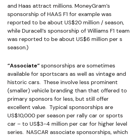
and Haas attract millions. MoneyGram’s
sponsorship of HAAS F1 for example was
reported to be about US$20 million / season,
while Duracell’s sponsorship of Williams F1 team
was reported to be about US$6 million per s
season.)
“Associate”
sponsorships are sometimes
available for sportscars as well as vintage and
historic cars. These involve less prominent
(smaller) vehicle branding than that offered to
primary sponsors for less, but still offer
excellent value. Typical sponsorships are
US$10,000 per season per rally car or sports
car – to US$3-4 million per car for higher level
series. NASCAR associate sponsorships, which