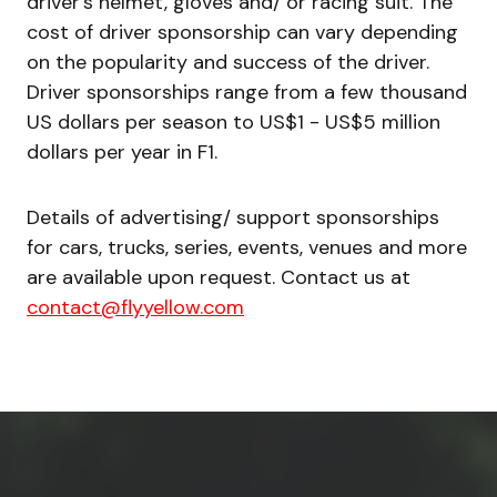
driver’s helmet, gloves and/ or racing suit. The
cost of driver sponsorship can vary depending
on the popularity and success of the driver.
Driver sponsorships range from a few thousand
US dollars per season to US$1 - US$5 million
dollars per year in F1.
Details of advertising/ support sponsorships
for cars, trucks, series, events, venues and more
are available upon request. Contact us at
contact@flyyellow.com