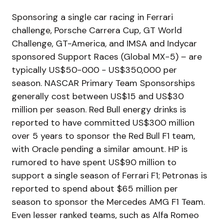
Sponsoring a single car racing in Ferrari
challenge, Porsche Carrera Cup, GT World
Challenge, GT-America, and IMSA and Indycar
sponsored Support Races (Global MX-5) – are
typically US$50-000 - US$350,000 per
season. NASCAR Primary Team Sponsorships
generally cost between US$15 and US$30
million per season. Red Bull energy drinks is
reported to have committed US$300 million
over 5 years to sponsor the Red Bull F1 team,
with Oracle pending a similar amount. HP is
rumored to have spent US$90 million to
support a single season of Ferrari F1; Petronas is
reported to spend about $65 million per
season to sponsor the Mercedes AMG F1 Team.
Even lesser ranked teams, such as Alfa Romeo