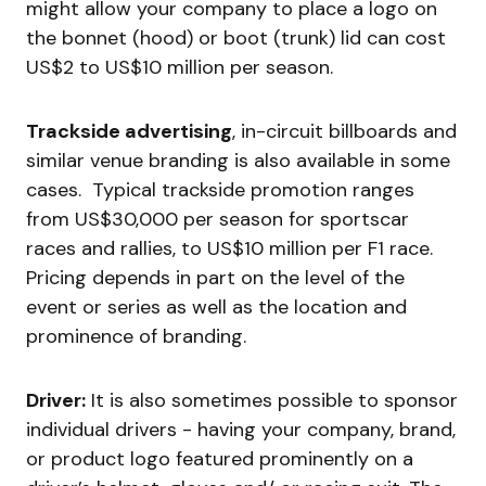
might allow your company to place a logo on
the bonnet (hood) or boot (trunk) lid can cost
US$2 to US$10 million per season.
Trackside advertising
, in-circuit billboards and
similar venue branding is also available in some
cases. Typical trackside promotion ranges
from US$30,000 per season for sportscar
races and rallies, to US$10 million per F1 race.
Pricing depends in part on the level of the
event or series as well as the location and
prominence of branding.
Driver:
It is also sometimes possible to sponsor
individual drivers - having your company, brand,
or product logo featured prominently on a