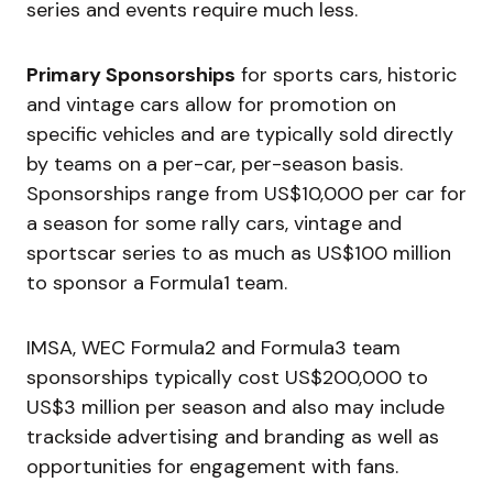
series and events require much less.
Primary Sponsorships
for sports cars, historic
and vintage cars allow for promotion on
specific vehicles and are typically sold directly
by teams on a per-car, per-season basis.
Sponsorships range from US$10,000 per car for
a season for some rally cars, vintage and
sportscar series to as much as US$100 million
to sponsor a Formula1 team.
IMSA, WEC Formula2 and Formula3 team
sponsorships typically cost US$200,000 to
US$3 million per season and also may include
trackside advertising and branding as well as
opportunities for engagement with fans.