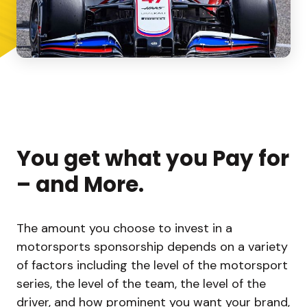
You get what you Pay for
– and More.
The amount you choose to invest in a
motorsports sponsorship depends on a variety
of factors including the level of the motorsport
series, the level of the team, the level of the
driver, and how prominent you want your brand,