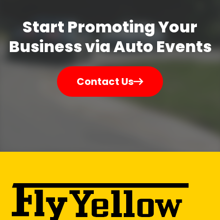
Start Promoting Your
Business via Auto Events
Contact Us